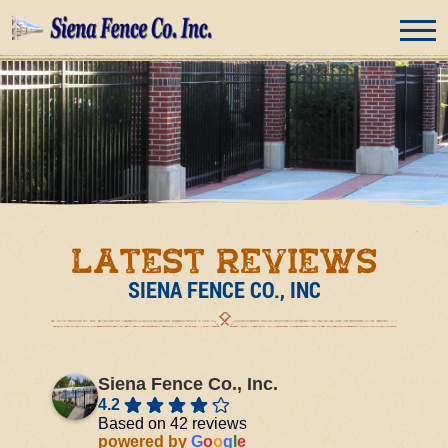
Latest Reviews
SIENA FENCE CO., INC
Siena Fence Co., Inc.
4.2
Based on 42 reviews
powered by
G
o
o
g
l
e