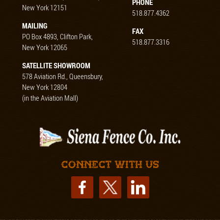
PHONE
New York 12151
518.877.4362
MAILING
FAX
PO Box 4893, Clifton Park,
518.877.3316
New York 12065
SATELLITE SHOWROOM
578 Aviation Rd., Queensbury,
New York 12804
(in the Aviation Mall)
Connect with us