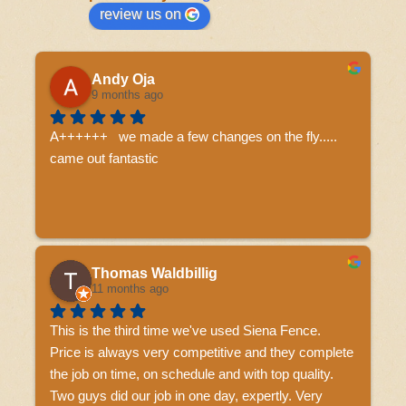
review us on
Andy Oja
9 months ago
A++++++   we made a few changes on the fly..... 
came out fantastic
Thomas Waldbillig
11 months ago
This is the third time we've used Siena Fence.  
Price is always very competitive and they complete 
the job on time, on schedule and with top quality.  
Two guys did our job in one day, expertly. Very 