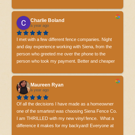
highly recommended.
Charlie Boland
a year ago
I met with a few different fence companies. Night 
and day experience working with Siena, from the 
person who greeted me over the phone to the 
person who took my payment. Better and cheaper 
than the other names that I won't name! The guys 
who did the install got poured on for 8 hours and 
didn't complain once. Awesome finished product. I 
Maureen Ryan
would highly recommend these guys.
a year ago
Of all the decisions I have made as a homeowner 
one of the smartest was choosing Siena Fence Co.  
I am THRILLED with my new vinyl fence.  What a 
difference it makes for my backyard! Everyone at 
Siena Fence was so helpful to me during the whole 