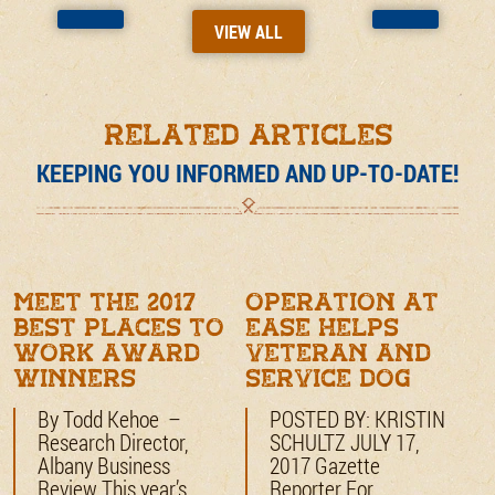
VIEW ALL
RELATED ARTICLES
KEEPING YOU INFORMED AND UP-TO-DATE!
Meet the 2017
Operation at
Best Places to
Ease Helps
Work award
Veteran and
winners
Service Dog
By Todd Kehoe –
POSTED BY: KRISTIN
Research Director,
SCHULTZ JULY 17,
Albany Business
2017 Gazette
Review This year’s
Reporter For