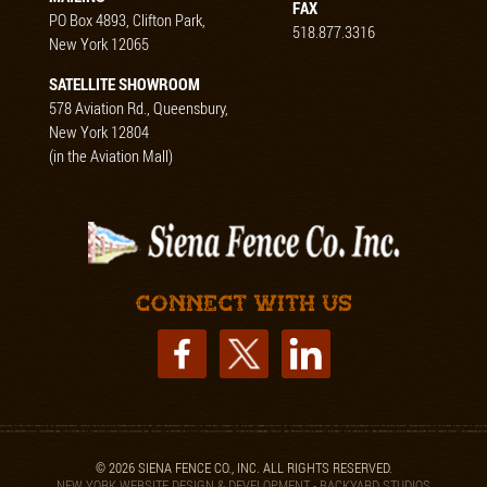
FAX
PO Box 4893, Clifton Park,
518.877.3316
New York 12065
SATELLITE SHOWROOM
578 Aviation Rd., Queensbury,
New York 12804
(in the Aviation Mall)
Connect with us
© 2026 SIENA FENCE CO., INC. ALL RIGHTS RESERVED.
NEW YORK WEBSITE DESIGN & DEVELOPMENT - BACKYARD STUDIOS