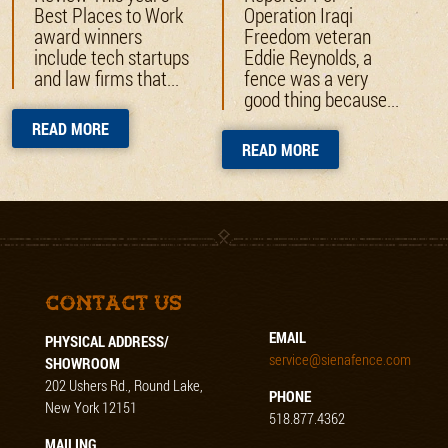
Best Places to Work
Operation Iraqi
award winners
Freedom veteran
include tech startups
Eddie Reynolds, a
and law firms that...
fence was a very
good thing because...
READ MORE
READ MORE
Contact Us
EMAIL
PHYSICAL ADDRESS/
service@sienafence.com
SHOWROOM
202 Ushers Rd., Round Lake,
PHONE
New York 12151
518.877.4362
MAILING