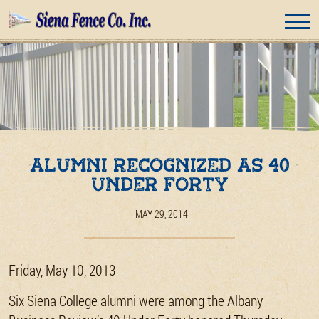
Alumni Recognized as 40
Under Forty
MAY 29, 2014
Friday, May 10, 2013
Six Siena College alumni were among the Albany