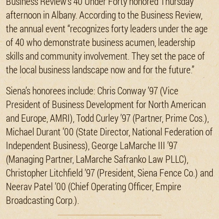
Business Review’s 40 Under Forty honored Thursday
afternoon in Albany. According to the Business Review,
the annual event “recognizes forty leaders under the age
of 40 who demonstrate business acumen, leadership
skills and community involvement. They set the pace of
the local business landscape now and for the future.”
Siena’s honorees include: Chris Conway ’97 (Vice
President of Business Development for North American
and Europe, AMRI), Todd Curley ’97 (Partner, Prime Cos.),
Michael Durant ’00 (State Director, National Federation of
Independent Business), George LaMarche III ’97
(Managing Partner, LaMarche Safranko Law PLLC),
Christopher Litchfield ’97 (President, Siena Fence Co.) and
Neerav Patel ’00 (Chief Operating Officer, Empire
Broadcasting Corp.).